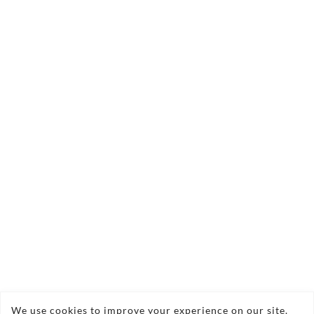
Contact Us Today!
angelic.flowers@yahoo.co.uk
We use cookies to improve your experience on our site.