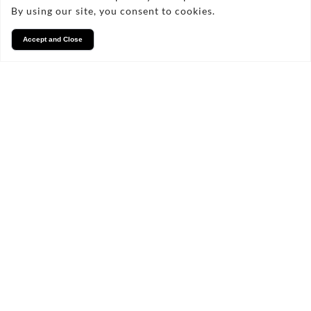
By using our site, you consent to cookies.
07806872912
Accept and Close
FAQs
Frequently Asked Questions
What Materials Are Provided?