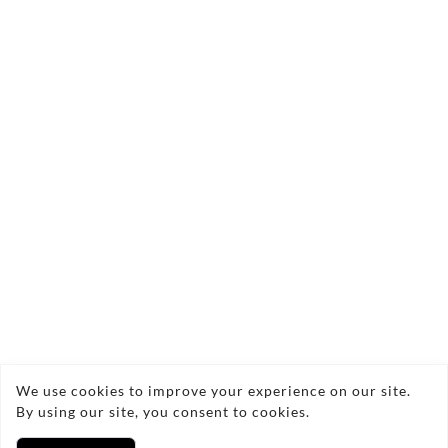
Contact Us Today!
angelic.flowers@yahoo.co.uk
We use cookies to improve your experience on our site.
07806872912
By using our site, you consent to cookies.