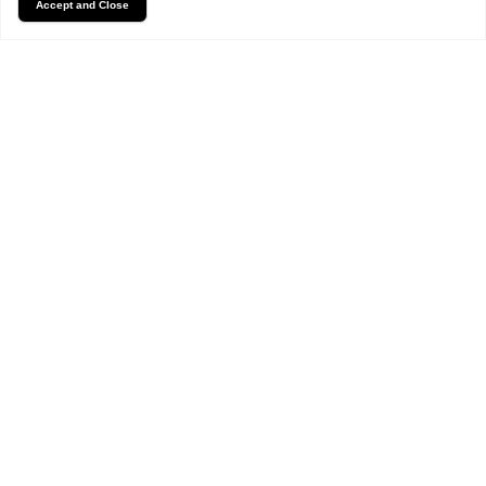
Accept and Close
FAQs
Frequently Asked Questions
What types of floral
arrangements do you offer?
Can I order flowers online for
delivery?