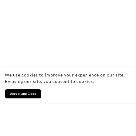
Contact Us Today!
angelic.flowers@yahoo.co.uk
07806872912
We use cookies to improve your experience on our site.
By using our site, you consent to cookies.
Accept and Close
FAQs
Frequently Asked Questions