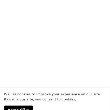
We use cookies to improve your experience on our site.
By using our site, you consent to cookies.
Contact Us Today!
Accept and Close